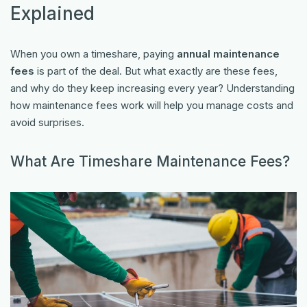
Explained
When you own a timeshare, paying
annual maintenance
fees
is part of the deal. But what exactly are these fees,
and why do they keep increasing every year? Understanding
how maintenance fees work will help you manage costs and
avoid surprises.
What Are Timeshare Maintenance Fees?