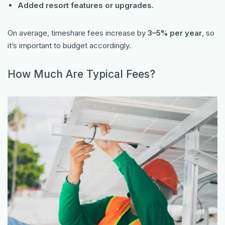
Added resort features or upgrades.
On average, timeshare fees increase by
3–5% per year
, so
it’s important to budget accordingly.
How Much Are Typical Fees?