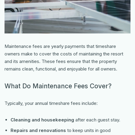
Maintenance fees are yearly payments that timeshare
owners make to cover the costs of maintaining the resort
and its amenities. These fees ensure that the property
remains clean, functional, and enjoyable for all owners.
What Do Maintenance Fees Cover?
Typically, your annual timeshare fees include:
Cleaning and housekeeping
after each guest stay.
Repairs and renovations
to keep units in good