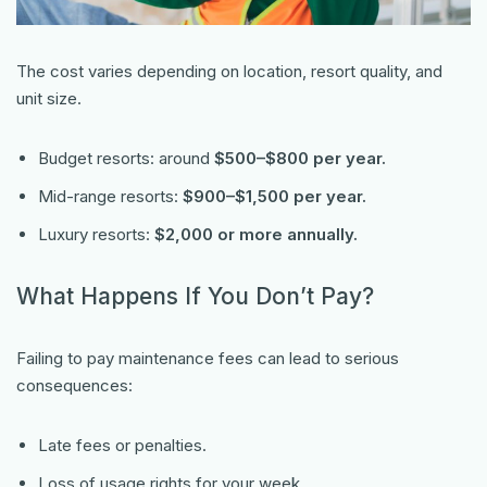
The cost varies depending on location, resort quality, and
unit size.
Budget resorts: around
$500–$800 per year.
Mid-range resorts:
$900–$1,500 per year.
Luxury resorts:
$2,000 or more annually.
What Happens If You Don’t Pay?
Failing to pay maintenance fees can lead to serious
consequences:
Late fees or penalties.
Loss of usage rights for your week.