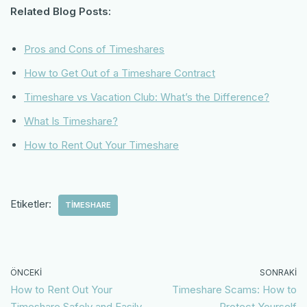
Related Blog Posts:
Pros and Cons of Timeshares
How to Get Out of a Timeshare Contract
Timeshare vs Vacation Club: What’s the Difference?
What Is Timeshare?
How to Rent Out Your Timeshare
Etiketler:
TIMESHARE
ÖNCEKI
SONRAKI
How to Rent Out Your
Timeshare Scams: How to
Timeshare Safely and Easily
Protect Yourself