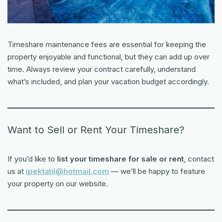
Timeshare maintenance fees are essential for keeping the
property enjoyable and functional, but they can add up over
time. Always review your contract carefully, understand
what’s included, and plan your vacation budget accordingly.
Want to Sell or Rent Your Timeshare?
If you’d like to
list your timeshare for sale or rent
, contact
us at
ipektatil@hotmail.com
— we’ll be happy to feature
your property on our website.