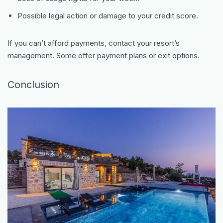
Possible legal action or damage to your credit score.
If you can’t afford payments, contact your resort’s
management. Some offer payment plans or exit options.
Conclusion