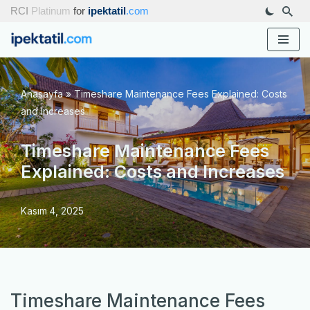
RCI
Platinum
for
ipektatil
.com
İçeriğe
geç
Anasayfa
»
Timeshare Maintenance Fees Explained: Costs
and Increases
Timeshare Maintenance Fees
Explained: Costs and Increases
Kasım 4, 2025
Timeshare Maintenance Fees