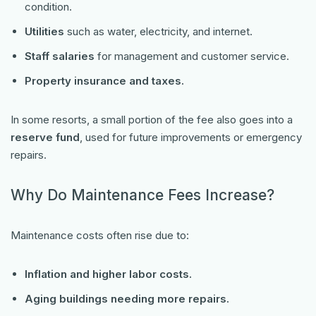
condition.
Utilities
such as water, electricity, and internet.
Staff salaries
for management and customer service.
Property insurance and taxes.
In some resorts, a small portion of the fee also goes into a
reserve fund
, used for future improvements or emergency
repairs.
Why Do Maintenance Fees Increase?
Maintenance costs often rise due to:
Inflation and higher labor costs.
Aging buildings needing more repairs.