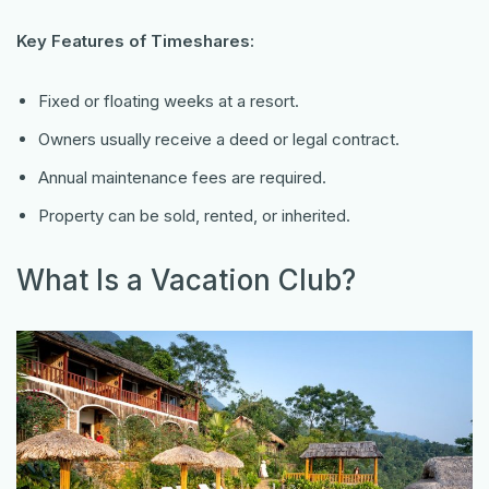
Key Features of Timeshares:
Fixed or floating weeks at a resort.
Owners usually receive a deed or legal contract.
Annual maintenance fees are required.
Property can be sold, rented, or inherited.
What Is a Vacation Club?