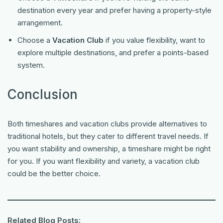
destination every year and prefer having a property-style
arrangement.
Choose a
Vacation Club
if you value flexibility, want to
explore multiple destinations, and prefer a points-based
system.
Conclusion
Both timeshares and vacation clubs provide alternatives to
traditional hotels, but they cater to different travel needs. If
you want stability and ownership, a timeshare might be right
for you. If you want flexibility and variety, a vacation club
could be the better choice.
Related Blog Posts: