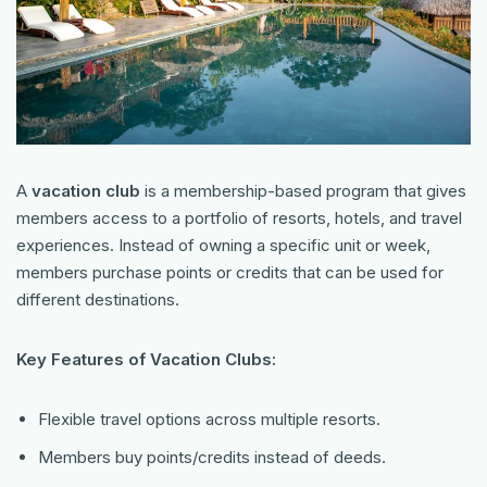
A
vacation club
is a membership-based program that gives
members access to a portfolio of resorts, hotels, and travel
experiences. Instead of owning a specific unit or week,
members purchase points or credits that can be used for
different destinations.
Key Features of Vacation Clubs:
Flexible travel options across multiple resorts.
Members buy points/credits instead of deeds.