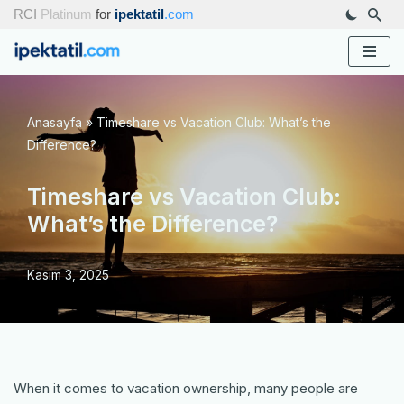
RCI
Platinum
for
ipektatil
.com
İçeriğe
geç
Anasayfa
»
Timeshare vs Vacation Club: What’s the
Difference?
Timeshare vs Vacation Club:
What’s the Difference?
Kasım 3, 2025
When it comes to vacation ownership, many people are