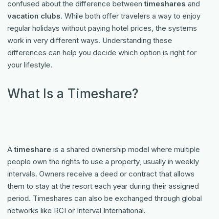
confused about the difference between
timeshares
and
vacation clubs
. While both offer travelers a way to enjoy
regular holidays without paying hotel prices, the systems
work in very different ways. Understanding these
differences can help you decide which option is right for
your lifestyle.
What Is a Timeshare?
A
timeshare
is a shared ownership model where multiple
people own the rights to use a property, usually in weekly
intervals. Owners receive a deed or contract that allows
them to stay at the resort each year during their assigned
period. Timeshares can also be exchanged through global
networks like RCI or Interval International.