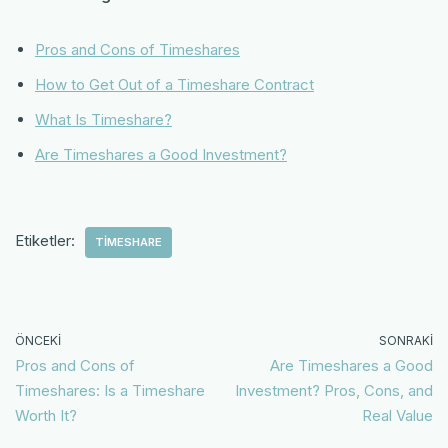
Pros and Cons of Timeshares
How to Get Out of a Timeshare Contract
What Is Timeshare?
Are Timeshares a Good Investment?
Etiketler:
TIMESHARE
ÖNCEKI
SONRAKI
Pros and Cons of
Are Timeshares a Good
Timeshares: Is a Timeshare
Investment? Pros, Cons, and
Worth It?
Real Value