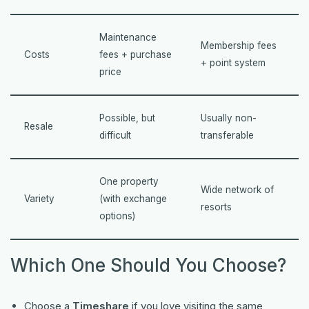
Maintenance
Membership fees
Costs
fees + purchase
+ point system
price
Possible, but
Usually non-
Resale
difficult
transferable
One property
Wide network of
Variety
(with exchange
resorts
options)
Which One Should You Choose?
Choose a
Timeshare
if you love visiting the same