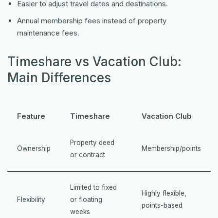
Easier to adjust travel dates and destinations.
Annual membership fees instead of property
maintenance fees.
Timeshare vs Vacation Club:
Main Differences
Feature
Timeshare
Vacation Club
Property deed
Ownership
Membership/points
or contract
Limited to fixed
Highly flexible,
Flexibility
or floating
points-based
weeks